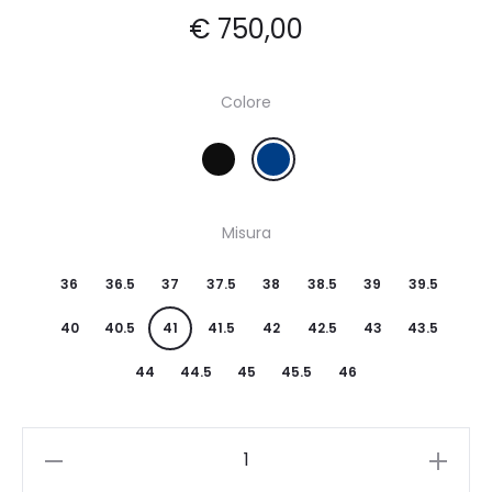
€
750,00
Colore
Misura
36
36.5
37
37.5
38
38.5
39
39.5
40
40.5
41
41.5
42
42.5
43
43.5
44
44.5
45
45.5
46
Quantity