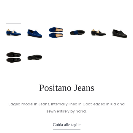
Positano Jeans
Edged model in Jeans, internally lined in Goat, edged in Kid and
sewn entirely by hand.
Guida alle taglie