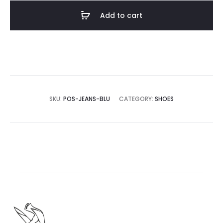
Add to cart
SKU:
POS-JEANS-BLU
CATEGORY:
SHOES