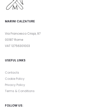
MARINI CALZATURE
Via Francesco Crispi, 97
00187 Rome
VAT 12756301003
USEFUL LINKS
Contacts
Cookie Policy
Privacy Policy
Terms & Conditions
FOLLOW US: